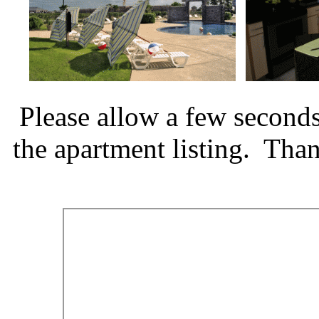
Please allow a few seconds
the apartment listing. Tha