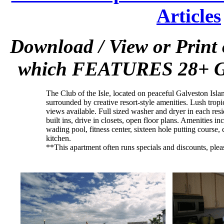
Articles
Download / View or Print
which FEATURES 28+ Gal
The Club of the Isle, located on peaceful Galveston Islan
surrounded by creative resort-style amenities. Lush tropi
views available. Full sized washer and dryer in each re
built ins, drive in closets, open floor plans. Amenities i
wading pool, fitness center, sixteen hole putting course, 
kitchen.
**This apartment often runs specials and discounts, plea