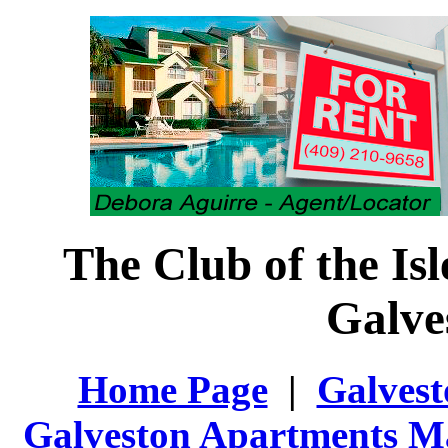
The Club of the Is
Galve
Home Page
|
Galvest
Galveston Apartments M